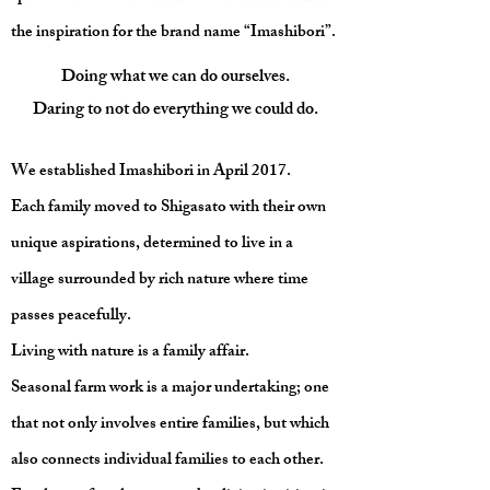
the inspiration for the brand name “Imashibori”.
Doing what we can do ourselves.
Daring to not do everything we could do.
We established Imashibori in April 2017.
Each family moved to Shigasato with their own
unique aspirations, determined to live in a
village surrounded by rich nature where time
passes peacefully.
Living with nature is a family affair.
Seasonal farm work is a major undertaking; one
that not only involves entire families, but which
also connects individual families to each other.