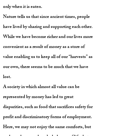
only when it is eaten.
Nature tells us that since ancient times, people
have lived by sharing and supporting each other.
While we have become richer and our lives more
convenient as a result of money as a store of
value enabling us to keep all of our “harvests” as
our own, there seems to be much that we have
lost.
A society in which almost all value can be
represented by money has led to great
disparities, such as food that sacrifices safety for
profit and discriminatory forms of employment.
Here, we may not enjoy the same comforts, but