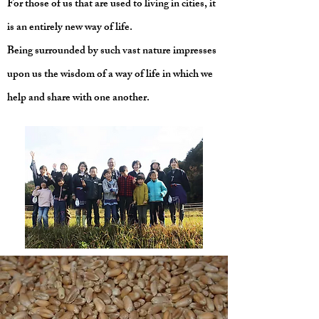
For those of us that are used to living in cities, it
is an entirely new way of life.
Being surrounded by such vast nature impresses
upon us the wisdom of a way of life in which we
help and share with one another.