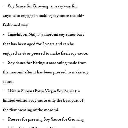
- Soy Sauce for Growing: an easy way for
anyone to engage in making soy sauce the old-
fashioned way.
- Imashibori
Shōyu
: a moromi soy sauce base
that has been aged for 2 years and can be
enjoyed as-is or pressed to make fresh soy sauce.
- Soy Sauce for Eating: a seasoning made from
the moromi after it has been pressed to make soy
sauce.
- Ikiteru Shōyu (Extra Virgin Soy Sauce): a
limited-edition soy sauce only the best part of
the first pressing of the moromi.
- Presses for pressing Soy Sauce for Growing