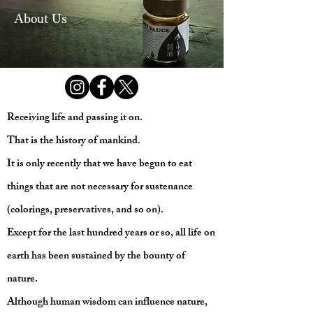
About Us
Receiving life and passing it on.
That is the history of mankind.
It is only recently that we have begun to eat
things that are not necessary for sustenance
(colorings, preservatives, and so on).
Except for the last hundred years or so, all life on
earth has been sustained by the bounty of
nature.
Although human wisdom can influence nature,