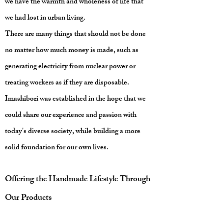
we have the warmth and wholeness of life that
we had lost in urban living.
There are many things that should not be done
no matter how much money is made, such as
generating electricity from nuclear power or
treating workers as if they are disposable.
Imashibori was established in the hope that we
could share our experience and passion with
today's diverse society, while building a more
solid foundation for our own lives.
Offering the Handmade Lifestyle Through
Our Products