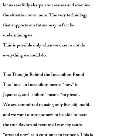
let us carefully sharpen our senses and examine
the situation once more. The very technology
that supports our future may in fact be
undermining us.
This is possible only when we dare to not do
everything we could do.
The Thought Behind the Imashibori Brand
The "ima" in Imashibori means “now” in
Japanese, and "shibori" means “to press”.
We are committed to using only live kōji mold,
and we want our customers to be able to taste
the true flavor and texture of raw soy sauce,
“pressed now” as it continues to ferment. This is