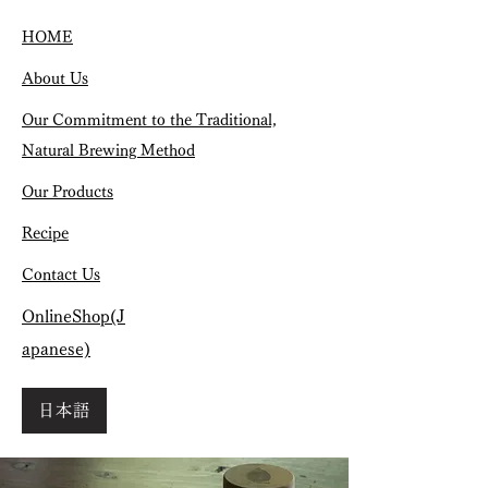
HOME
About Us
Our Commitment to the Traditional,
Natural Brewing Method
Our Products
Recipe
Contact Us
OnlineShop(J
apanese)
日本語