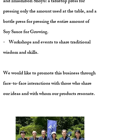
and Imashibori Shōyu: a tabletop press for
pressing only the amount used at the table, and a
bottle press for pressing the entire amount of
Soy Sauce for Growing.
- Workshops and events to share traditional
wisdom and skills.
We would like to promote this business through
face-to-face interactions with those who share
our ideas and with whom our products resonate.