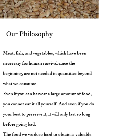
Our Philosophy
Meat, fish, and vegetables, which have been
necessary for human survival since the
beginning, are not needed in quantities beyond
what we consume.
Even if you can harvest a large amount of food,
you cannot eat it all yourself. And even if you do
your best to preserve it, it will only last so long
before going bad.
The food we work so hard to obtain is valuable